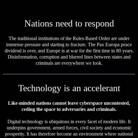
Nations need to respond
The traditional institutions of the Rules-Based Order are under
immense pressure and starting to fracture. The Pax Europa peace
dividend is over, and Europe is at war for the first time in 80 years.
Disinformation, corruption and blurred lines between states and
criminals are everywhere we look.
Technology is an accelerant
Like-minded nations cannot leave cyberspace uncontested,
ceding the space to adversaries and criminals.
Digital technology is ubiquitous in every facet of modern life. It
underpins government, armed forces, civil society and economic
prosperity. It has therefore become an environment where national