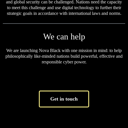
and global security can be challenged. Nations need the capacity
to meet this challenge and use digital technology to further their
strategic goals in accordance with international laws and norms.
We can help
We are launching Nova Black with one mission in mind: to help
philosophically like-minded nations build powerful, effective and
responsible cyber power.
Get in touch