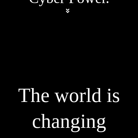
The world is
changing